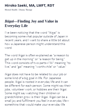
Hiroko Saeki, MA, LMFT, RDT
Mental Health | Drama Therapy
Ikigai
—Finding Joy and Value in
Everyday Life
I've been noticing that the word "Ikigai" is
becoming somewhat popular outside of Japan in
recent years, and I want to share a little bit about
how a Japanese person might understand this
word.
The word
Ikigai
is often explained as "a reason to
get up in the morning" or "a reason for being."
This word consists of two parts—"
Iki
" meaning "to
live," and "
gai
" meaning "worthwhile" or "value."
Ikigai
does not have to be related to your job or
some kind of a big goal in life. For Japanese
people,
Ikigai
is rooted in everyday life and it can
be different for each person.
Some might say their
jobs, volunteer work, or
hobbies are their
Ikigai
.
Some might say watching their children or
grandchildren grow is their
Ikigai
.
Ikigai
can be a
small joy and fulfillment you feel in everyday life—
something that would make your everyday life