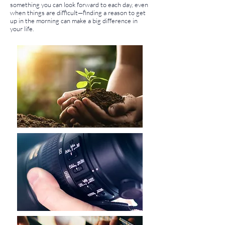
something you can look forward to each day, even
when things are difficult—finding a reason to get
up in the morning can make a big difference in
your life.