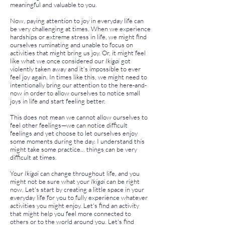
meaningful and valuable to you.
Now, paying attention to joy in everyday life can
be very challenging at times. When we experience
hardships or extreme stress in life, we might find
ourselves ruminating and unable to focus on
activities that might bring us joy. Or, it might feel
like what we once considered our
Ikigai
got
violently taken away and it's impossible to ever
feel joy again. In times like this, we might need to
intentionally bring our attention to the here-and-
now in order to allow ourselves to notice small
joys in life and start feeling better.
This does not mean we cannot allow ourselves to
feel other feelings—we can notice difficult
feelings and yet choose to let ourselves enjoy
some moments during the day. I understand this
might take some practice... things can be very
difficult at times.
Your
Ikigai
can change throughout life, and you
might not be sure what your
Ikigai
can be right
now. Let's start by creating a little space in your
everyday life for you to fully experience whatever
activities you might enjoy. Let's find an activity
that might help you feel more connected to
others or to the world around you. Let's find