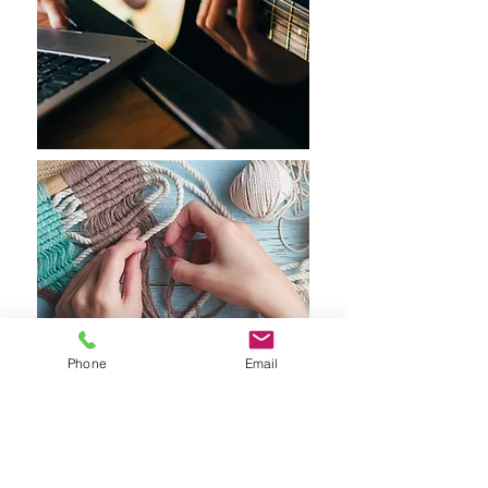
Phone
Email