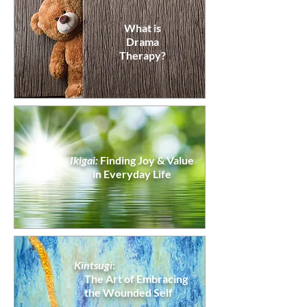
What is
Drama
Therapy?
Ikigai:
Finding Joy & Value
in Everyday Life
Kintsugi
:
The Art of
Embracing
the Wounded Self