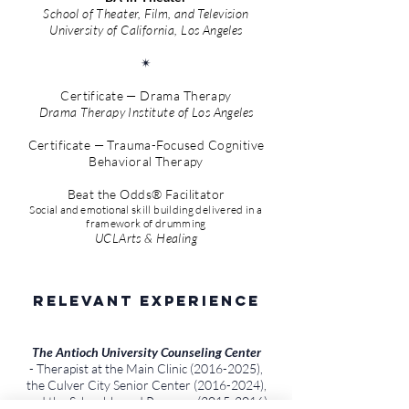
School of Theater, Film, and Television
University of California, Los Angeles
✴︎
Certificate — Drama Therapy
Drama Therapy Institute of Los Angeles
Certificate — Trauma-Focused Cognitive
Behavioral Therapy
Beat the Odds® Facilitator
Social and emotional skill building delivered in a
framework of drumming
UCLArts & Healing
Relevant Experience
The Antioch University Counseling Center
- Therapist at the Main Clinic
(2016-2025)
,
the Culver City Senior Center
(2016-2024)
,
and the School-based Program
(2015-2016)