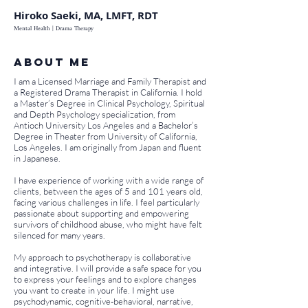
Hiroko Saeki, MA, LMFT, RDT
Mental Health | Drama Therapy
About ME
I am a Licensed Marriage and Family Therapist and
a Registered Drama Therapist in California. I hold
a Master’s Degree in Clinical Psychology, Spiritual
and Depth Psychology specialization, from
Antioch University Los Angeles and a Bachelor’s
Degree in Theater from University of California,
Los Angeles. I am originally from Japan and fluent
in Japanese.
I have experience of working with a wide range of
clients, between the ages of 5 and 101 years old,
facing various challenges in life. I feel particularly
passionate about supporting and empowering
survivors of childhood abuse, who might have felt
silenced for many years.
My approach to psychotherapy is collaborative
and integrative. I will provide a safe space for you
to express your feelings and to explore changes
you want to create in your life. I might use
psychodynamic, cognitive-behavioral, narrative,