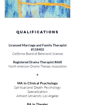
Qualifications
Licensed Marriage and Family Therapist
#118402
California Board of Behavioral Sciences
Registered Drama Therapist #668
North American Drama Therapy Association
✴︎​
MA in Clinical Psychology
Spiritual and Depth Psychology
Specialization
Antioch University Los Angeles
BA in Theater