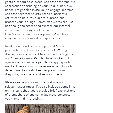
gestalt, mindfulness-based, and other therapeutic
approaches depending on your unique individual
needs. I might also invite you to engage in drama
and other expressive arts-based experiential
activities to help you explore, express, and
process your feelings. Sometimes words are just
not enough to access and express our internal
world—and I strongly believe in the
transformative and healing power of symbolic,
imaginative, and embodied expressions.
In addition to individual, couple, and family
psychotherapy, I have experience of offering
drama therapy groups at facilities in Los Angeles
and Orange County. People I have worked with in
a group setting include people struggling with
mental illness and/or homelessness, adults with
developmental disabilities, people with dual
diagnosis, caregivers, and senior citizens.
Please see below for my qualifications and
relevant experiences. I've also included some links
on this page that would provide brief explanations
of drama therapy and some Japanese concepts
you might find interesting.